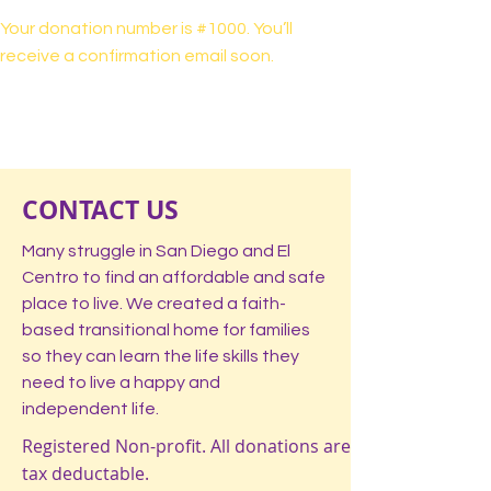
Your donation number is #1000. You’ll
receive a confirmation email soon.
CONTACT US
Many struggle in San Diego and El
Centro to find an affordable and safe
place to live. We created a faith-
based transitional home for families
so they can learn the life skills they
need to live a happy and
independent life.
Registered Non-profit. All donations are
tax deductable.