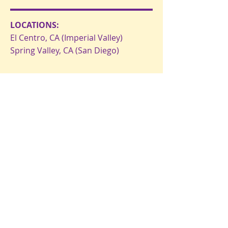
LOCATIONS:
El Centro, CA (Imperial Valley)
Spring Valley, CA (San Diego)
EMAIL US:
OpenDoorMinistryFTB@gmail.com