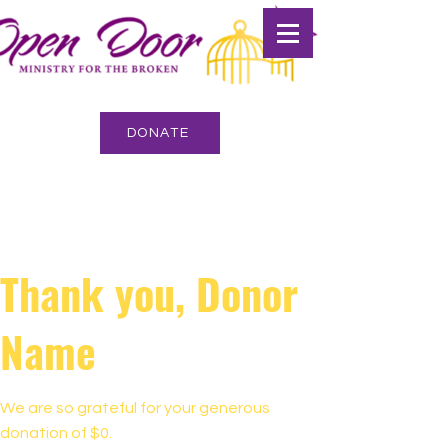
DONATE
Thank you, Donor
Name
We are so grateful for your generous
donation of $0.