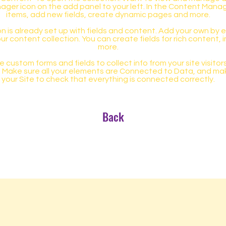
ager icon on the add panel to your left. In the Content Mana
items, add new fields, create dynamic pages and more.
n is already set up with fields and content. Add your own by ed
our content collection. You can create fields for rich content,
more.
 custom forms and fields to collect info from your site visitors
. Make sure all your elements are Connected to Data, and ma
your Site to check that everything is connected correctly.
Back