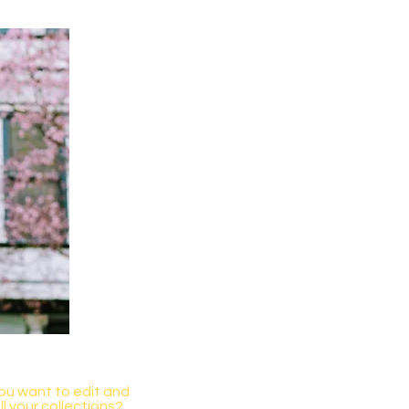
you want to edit and
 your collections?