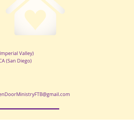
Imperial Valley)
 CA (San Diego)
enDoorMinistryFTB@gmail.com