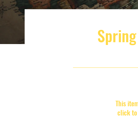
Spring
This ite
click t