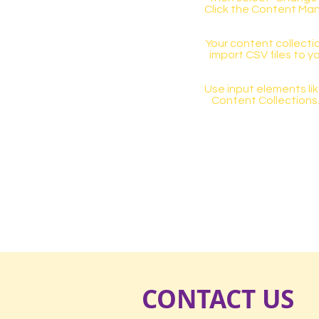
Click the Content Man
Your content collectio
import CSV files to y
Use input elements like
Content Collections
CONTACT US