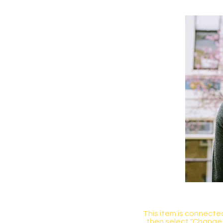
This item is connected
then select "Change 