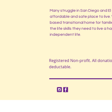
Many struggle in San Diego and El 
affordable and safe place to live.
based transitional home for famili
the life skills they need to live a 
independent life.
Registered Non-profit. All donati
deductable.