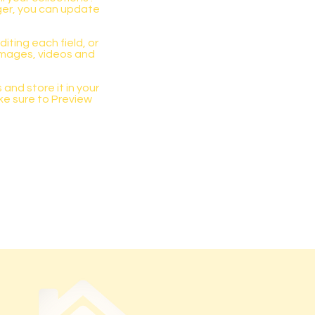
ger, you can update
iting each field, or
 images, videos and
 and store it in your
ke sure to Preview