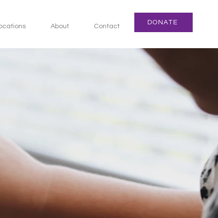
DONATE
ocations
About
Contact