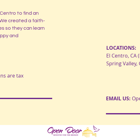
Centro to find an
 We created a faith-
es so they can learn
happy and
LOCATIONS:
El Centro, CA (
Spring Valley,
ons are tax
EMAIL US:
Op