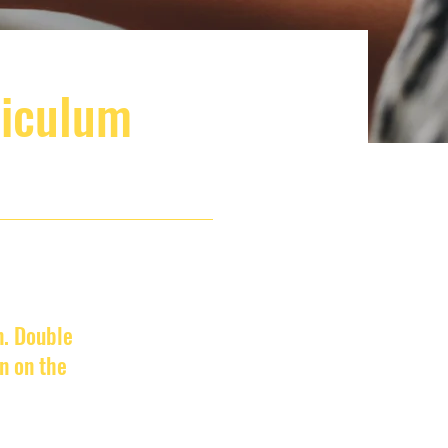
riculum
n. Double
n on the