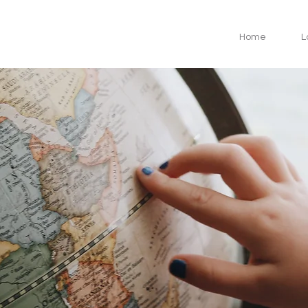
Home
L