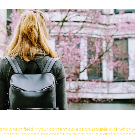
 to a text field in your content collection. Double click what 
Content" to open the collection. Want to view and manage all