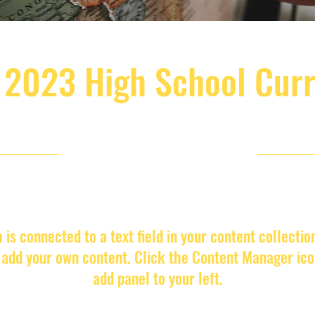
 2023 High School Cur
4/30/23, 9:00 PM
m is connected to a text field in your content collectio
o add your own content. Click the Content Manager ico
add panel to your left.