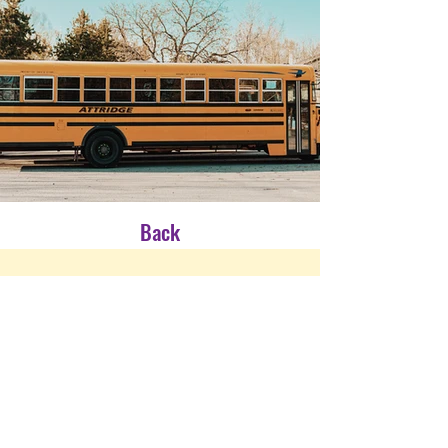
Back
CONTACT US
Many struggle in San Diego and El
Centro to find an affordable and safe
place to live. We created a faith-
based transitional home for families
so they can learn the life skills they
need to live a happy and