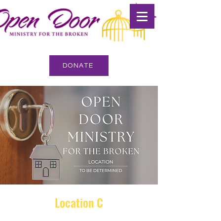
DONATE
Location C