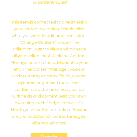
To Be Determined
This item is connected to a text field in
your content collection. Double click
what you want to edit and then select
"Change Content" to open the
collection. Want to view and manage
all your collections? Click the Content
Manager icon on the add panel to your
left. In the Content Manager, you can
update items, add new fields, create
dynamic pages and more. Your
content collection is already set up
with fields and content. Add your own
by editing each field, or import CSV
files to your content collection. You can
create fields for rich content, images,
videos and more.