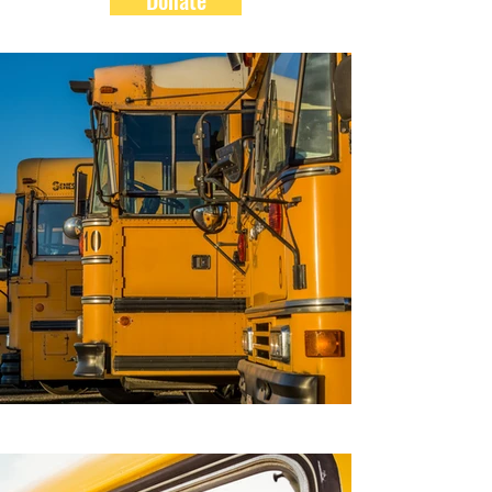
Donate