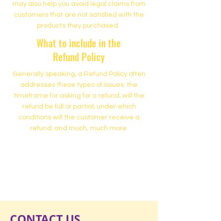
may also help you avoid legal claims from
customers that are not satisfied with the
products they purchased.
What to include in the
Refund Policy
Generally speaking, a Refund Policy often
addresses these types of issues: the
timeframe for asking for a refund; will the
refund be full or partial; under which
conditions will the customer receive a
refund; and much, much more.
500 Terry Francine Street
San Francisco, CA 94158
500 Terry Francine Street
San Francisco, CA 94158
CONTACT US