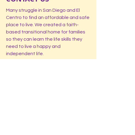
Many struggle in San Diego and El
Centro to find an affordable and safe
place to live. We created a faith-
based transitional home for families
so they can learn the life skills they
need to live a happy and
independent life.
Registered Non-profit. All donations are
tax deductable.
LOCATIONS:
El Centro, CA (Imperial Valley)
Spring Valley, CA (San Diego)