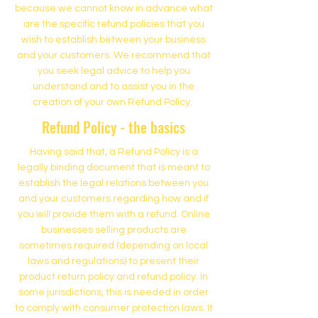
because we cannot know in advance what
are the specific refund policies that you
wish to establish between your business
and your customers. We recommend that
you seek legal advice to help you
understand and to assist you in the
creation of your own Refund Policy.
Refund Policy - the basics
Having said that, a Refund Policy is a
legally binding document that is meant to
establish the legal relations between you
and your customers regarding how and if
you will provide them with a refund. Online
businesses selling products are
sometimes required (depending on local
laws and regulations) to present their
product return policy and refund policy. In
some jurisdictions, this is needed in order
to comply with consumer protection laws. It