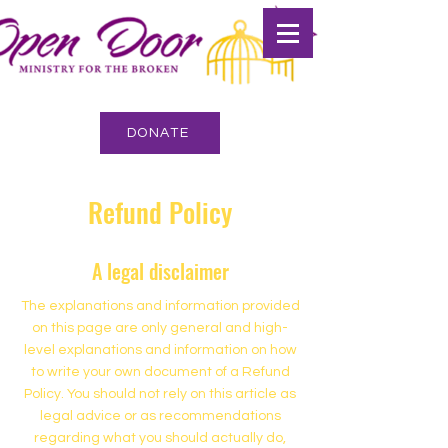
DONATE
Refund Policy
A legal disclaimer
The explanations and information provided
on this page are only general and high-
level explanations and information on how
to write your own document of a Refund
Policy. You should not rely on this article as
legal advice or as recommendations
regarding what you should actually do,