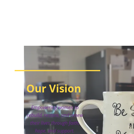
Our Vision
Empowering women to
rebuild, restore, and renew
their lives through faith,
hope, and support.