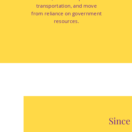
transportation, and move
from reliance on government
resources.
Since