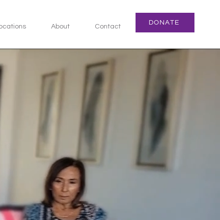
DONATE
ocations
About
Contact