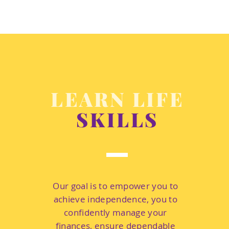
LEARN LIFE
SKILLS
Our goal is to empower you to
achieve independence, you to
confidently manage your
finances, ensure dependable