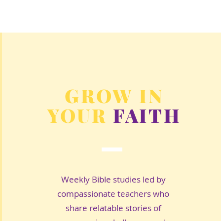
GROW IN
YOUR
FAITH
Weekly Bible studies led by
compassionate teachers who
share relatable stories of