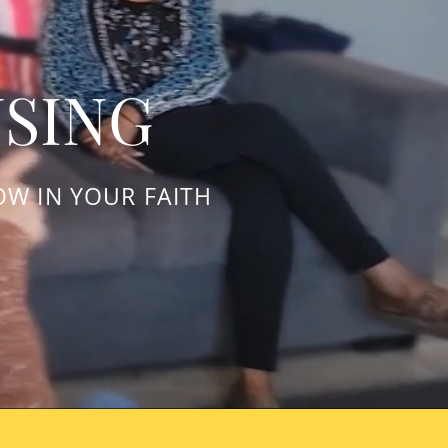
USING
OW IN YOUR FAITH