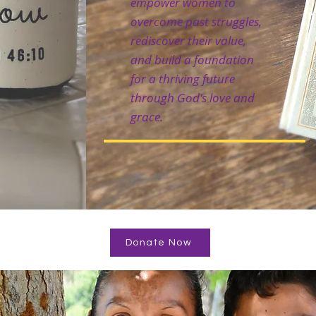
empower women to
overcome past struggles,
rediscover their value,
and build a foundation
for a thriving future
through God's love and
grace.
Donate Now