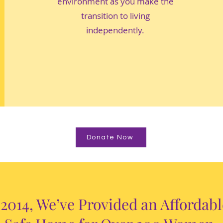
environment as you make the
transition to living
independently.
Donate Now
 2014, We’ve Provided an Affordab