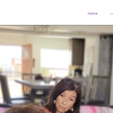
Home
L