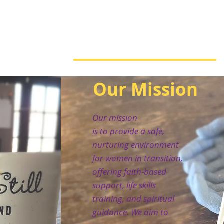
Our Mission
Our mission
is to provide a safe,
nurturing environment
for women in transition,
offering faith-based
support, life skills
training, and spiritual
guidance. We aim to