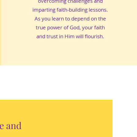
overcoming challenges and
imparting faith-building lessons.
As you learn to depend on the
true power of God, your faith
and trust in Him will flourish.
le and