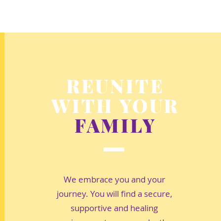
REUNITE
WITH YOUR
FAMILY
We embrace you and your
journey. You will find a secure,
supportive and healing