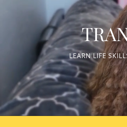
TRAN
LEARN LIFE SKIL