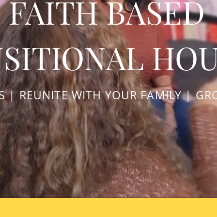
FAITH BASED
SITIONAL HO
LS | REUNITE WITH YOUR FAMILY | GR